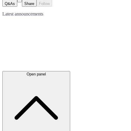
Q&As
Share
Follow
Latest
announcements
Open panel