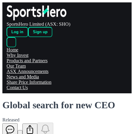
SportsHero Limited (ASX: SHO)
Log in
Sign up
Home
Why Invest
Products and Partners
Our Team
ASX Announcements
News and Media
Share Price Information
Contact Us
Global search for new CEO
Released