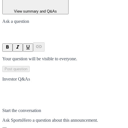
View summary and Q&As
Ask a question
Your question will be visible to everyone.
Post question
Investor Q&As
Start the conversation
Ask
SportsHero
a question about this
announcement
.