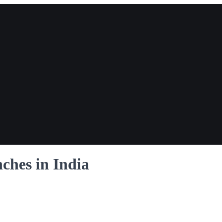
ches in India