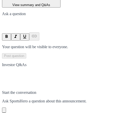
View summary and Q&As
Ask a question
Your question will be visible to everyone.
Post question
Investor Q&As
Start the conversation
Ask
SportsHero
a question about this
announcement
.