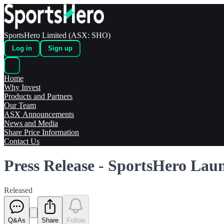
SportsHero Limited (ASX: SHO)
Log in
Sign up
Home
Why Invest
Products and Partners
Our Team
ASX Announcements
News and Media
Share Price Information
Contact Us
Press Release - SportsHero Laun
Released
Q&As
Share
Follow