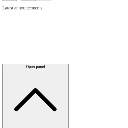
Latest
announcements
Open panel