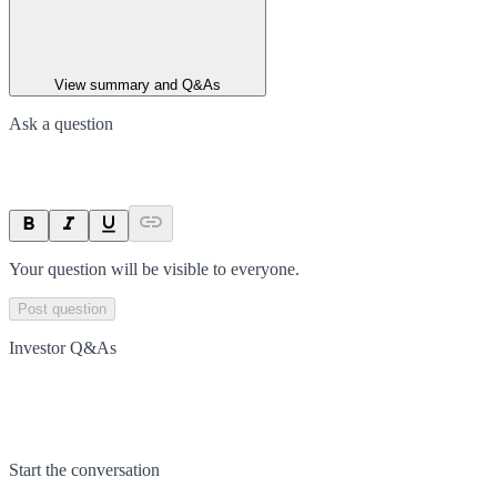
View summary and Q&As
Ask a question
Your question will be visible to everyone.
Post question
Investor Q&As
Start the conversation