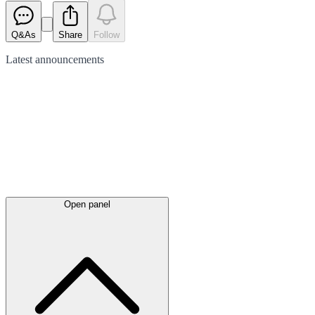
Q&As
Share
Follow
Latest
announcements
Open panel