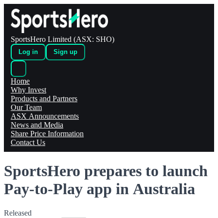
SportsHero Limited (ASX: SHO)
Log in
Sign up
Home
Why Invest
Products and Partners
Our Team
ASX Announcements
News and Media
Share Price Information
Contact Us
SportsHero prepares to launch
Pay-to-Play app in Australia
Released