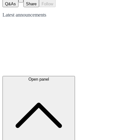
Q&As
Share
Follow
Latest
announcements
Open panel