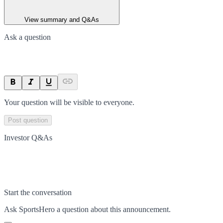
View summary and Q&As
Ask a question
Your question will be visible to everyone.
Post question
Investor Q&As
Start the conversation
Ask
SportsHero
a question about this
announcement
.