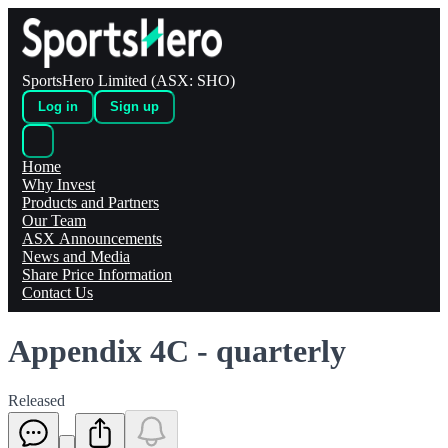
SportsHero Limited (ASX: SHO)
Log in
Sign up
Home
Why Invest
Products and Partners
Our Team
ASX Announcements
News and Media
Share Price Information
Contact Us
Appendix 4C - quarterly
Released