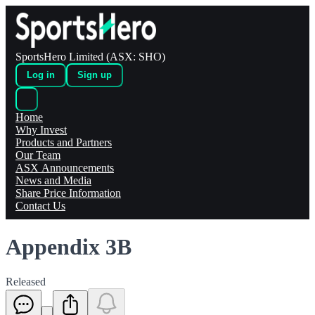
SportsHero Limited (ASX: SHO)
Log in
Sign up
Home
Why Invest
Products and Partners
Our Team
ASX Announcements
News and Media
Share Price Information
Contact Us
Appendix 3B
Released