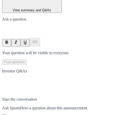
View summary and Q&As
Ask a question
Your question will be visible to everyone.
Post question
Investor Q&As
Start the conversation
Ask
SportsHero
a question about this
announcement
.