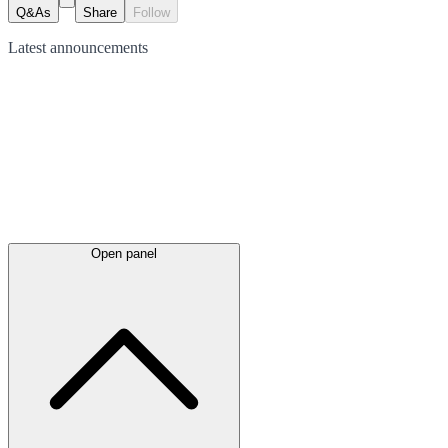
Q&As
Share
Follow
Latest
announcements
Open panel