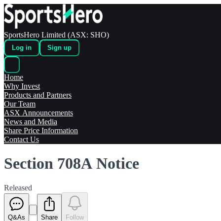
SportsHero Limited (ASX: SHO)
Log in
Sign up
Home
Why Invest
Products and Partners
Our Team
ASX Announcements
News and Media
Share Price Information
Contact Us
Section 708A Notice
Released
Q&As
Share
Follow