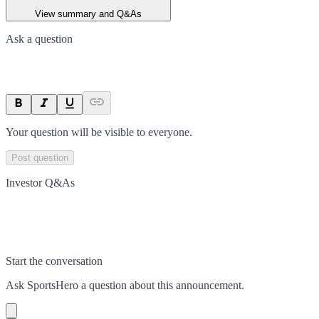
View summary and Q&As
Ask a question
Your question will be visible to everyone.
Post question
Investor Q&As
Start the conversation
Ask
SportsHero
a question about this
announcement
.