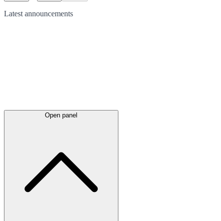
Latest
announcements
Open panel