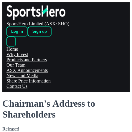
SportsHero Limited (ASX: SHO)
Log in
Sign up
Home
Why Invest
Products and Partners
Our Team
ASX Announcements
News and Media
Share Price Information
Contact Us
Chairman's Address to
Shareholders
Released