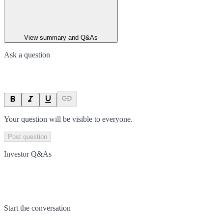
View summary and Q&As
Ask a question
Your question will be visible to everyone.
Post question
Investor Q&As
Start the conversation