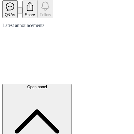
Q&As
Share
Follow
Latest
announcements
Open panel