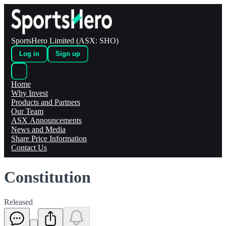
SportsHero Limited (ASX: SHO)
Log in
Sign up
Home
Why Invest
Products and Partners
Our Team
ASX Announcements
News and Media
Share Price Information
Contact Us
Constitution
Released