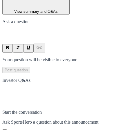
View summary and Q&As
Ask a question
Your question will be visible to everyone.
Post question
Investor Q&As
Start the conversation
Ask
SportsHero
a question about this
announcement
.