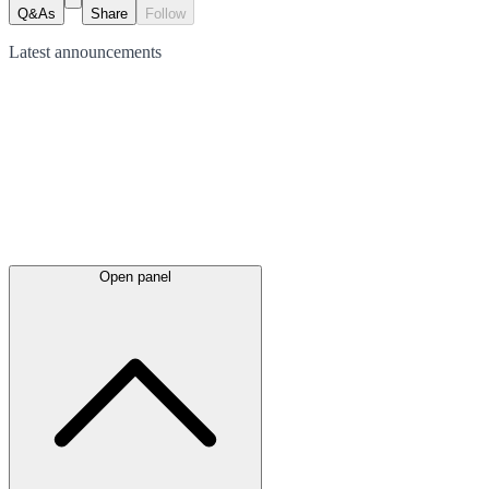
Q&As
Share
Follow
Latest
announcements
Open panel