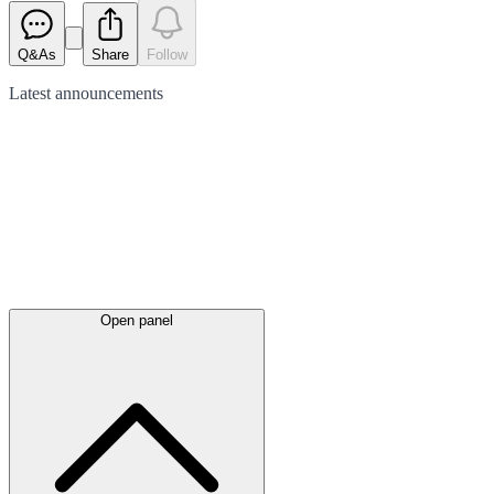
Q&As
Share
Follow
Latest
announcements
Open panel