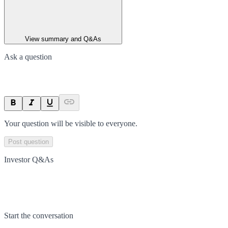
View summary and Q&As
Ask a question
Your question will be visible to everyone.
Post question
Investor Q&As
Start the conversation