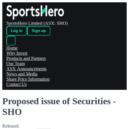
SportsHero Limited (ASX: SHO)
Log in
Sign up
Home
Why Invest
Products and Partners
Our Team
ASX Announcements
News and Media
Share Price Information
Contact Us
Proposed issue of Securities -
SHO
Released