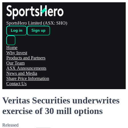
SportsHero Limited (ASX: SHO)
Log in
Sign up
Home
Why Invest
Products and Partners
Our Team
ASX Announcements
News and Media
Share Price Information
Contact Us
Veritas Securities underwrites
exercise of 30 mill options
Released