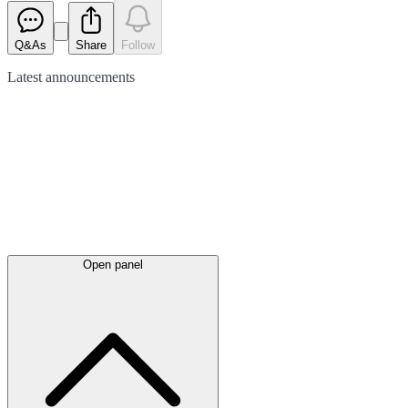
Q&As
Share
Follow
Latest
announcements
Open panel