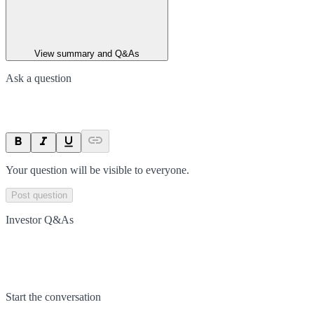
View summary and Q&As
Ask a question
Your question will be visible to everyone.
Post question
Investor Q&As
Start the conversation