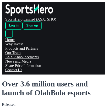
SportsHero Limited (ASX: SHO)
Log in
Sign up
Home
Why Invest
Products and Partners
Our Team
ASX Announcements
News and Media
Share Price Information
Contact Us
Over 3.6 million users and
launch of OlahBola esports
Released