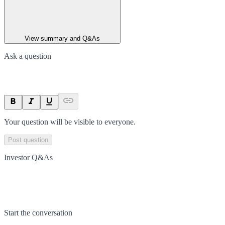
View summary and Q&As
Ask a question
Your question will be visible to everyone.
Post question
Investor Q&As
Start the conversation