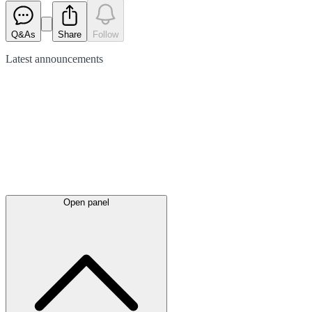
Q&As
Share
Follow
Latest
announcements
Open panel