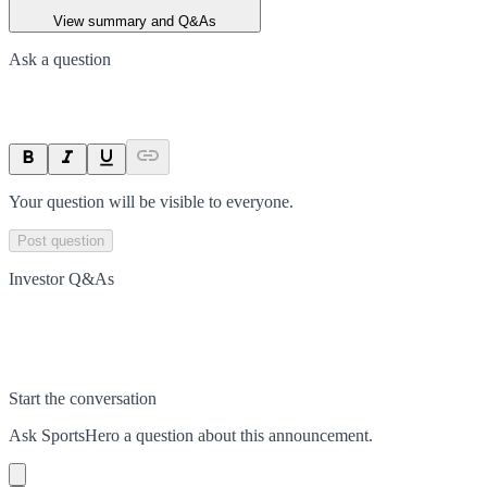
View summary and Q&As
Ask a question
Your question will be visible to everyone.
Post question
Investor Q&As
Start the conversation
Ask
SportsHero
a question about this
announcement
.