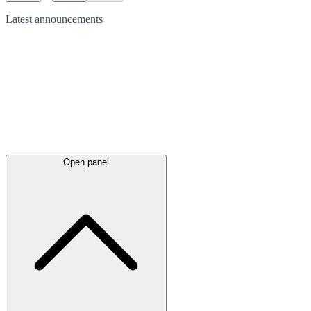
Latest
announcements
Open panel