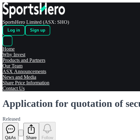
SportsHero Limited (ASX: SHO)
Log in
Sign up
Home
Why Invest
Products and Partners
Our Team
ASX Announcements
News and Media
Share Price Information
Contact Us
Application for quotation of sec
Released
Q&As
Share
Follow