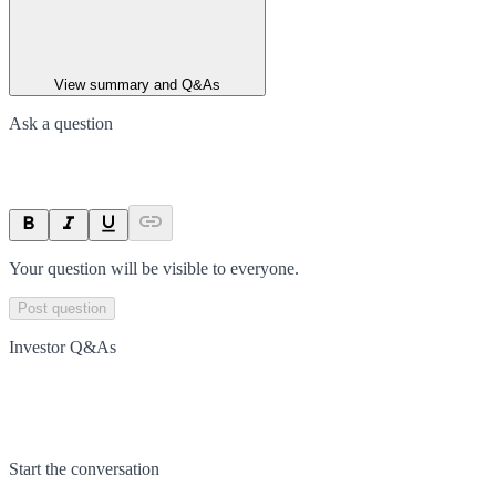
View summary and Q&As
Ask a question
Your question will be visible to everyone.
Post question
Investor Q&As
Start the conversation