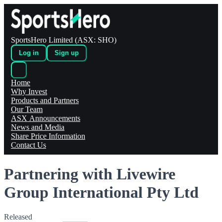
SportsHero Limited (ASX: SHO)
Log in
Sign up
Home
Why Invest
Products and Partners
Our Team
ASX Announcements
News and Media
Share Price Information
Contact Us
Partnering with Livewire
Group International Pty Ltd
Released