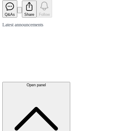
Q&As
Share
Follow
Latest
announcements
Open panel