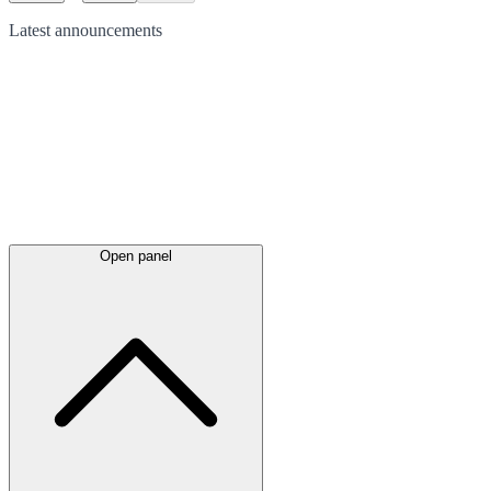
Latest
announcements
Open panel