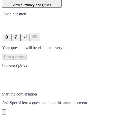
View summary and Q&As
Ask a question
Your question will be visible to everyone.
Post question
Investor Q&As
Start the conversation
Ask
SportsHero
a question about this
announcement
.