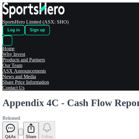
SportsHero Limited (ASX: SHO)
Log in
Sign up
Home
Why Invest
Products and Partners
Our Team
ASX Announcements
News and Media
Share Price Information
Contact Us
Appendix 4C - Cash Flow Repo
Released
Q&As
Share
Follow