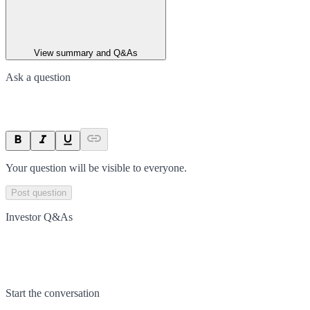
View summary and Q&As
Ask a question
Your question will be visible to everyone.
Post question
Investor Q&As
Start the conversation