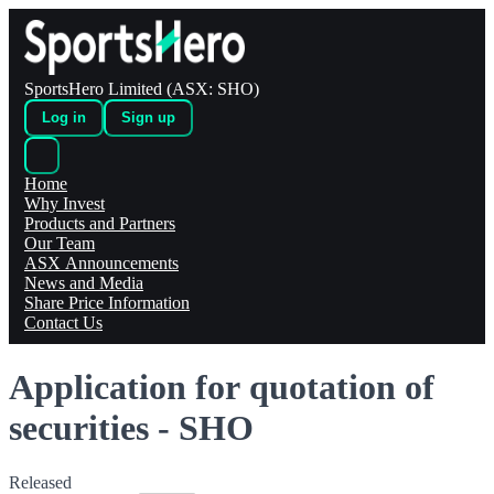
SportsHero Limited (ASX: SHO)
Log in
Sign up
Home
Why Invest
Products and Partners
Our Team
ASX Announcements
News and Media
Share Price Information
Contact Us
Application for quotation of
securities - SHO
Released