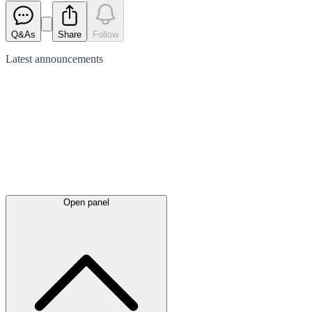
Q&As
Share
Follow
Latest
announcements
Open panel