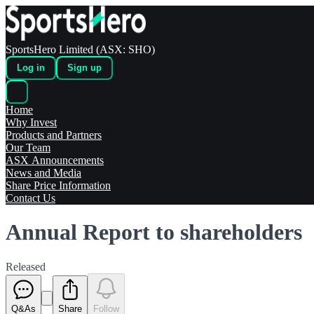
SportsHero Limited (ASX: SHO)
Log in
Sign up
Home
Why Invest
Products and Partners
Our Team
ASX Announcements
News and Media
Share Price Information
Contact Us
Annual Report to shareholders
Released
Q&As
Share
Follow