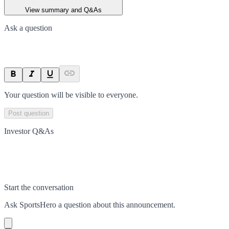
View summary and Q&As
Ask a question
Your question will be visible to everyone.
Post question
Investor Q&As
Start the conversation
Ask
SportsHero
a question about this
announcement
.