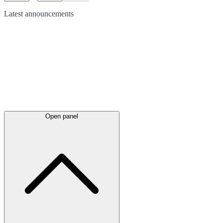
Latest
announcements
Open panel