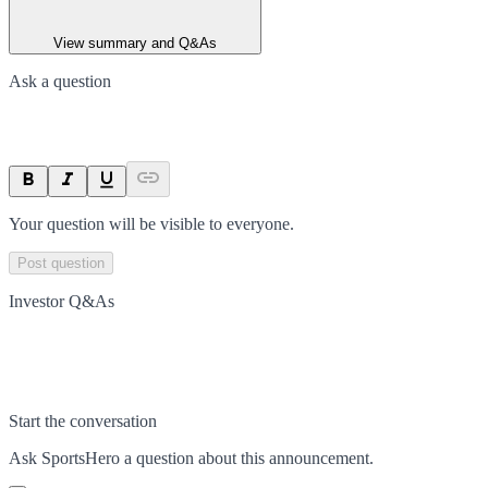
View summary and Q&As
Ask a question
Your question will be visible to everyone.
Post question
Investor Q&As
Start the conversation
Ask
SportsHero
a question about this
announcement
.