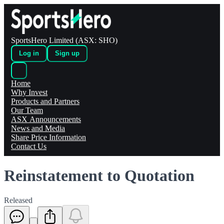
SportsHero Limited (ASX: SHO)
Log in
Sign up
Home
Why Invest
Products and Partners
Our Team
ASX Announcements
News and Media
Share Price Information
Contact Us
Reinstatement to Quotation
Released