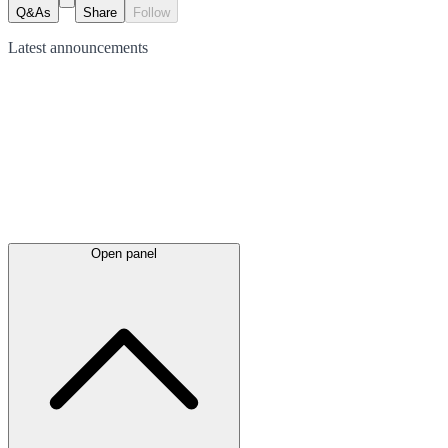
Q&As
Share
Follow
Latest
announcements
Open panel