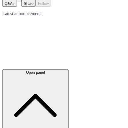
Q&As
Share
Follow
Latest
announcements
Open panel