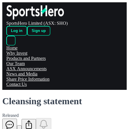
SportsHero Limited (ASX: SHO)
Log in
Sign up
Home
Why Invest
Products and Partners
Our Team
ASX Announcements
News and Media
Share Price Information
Contact Us
Cleansing statement
Released