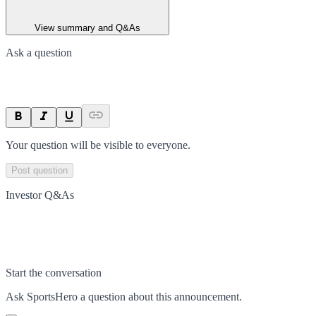
View summary and Q&As
Ask a question
Your question will be visible to everyone.
Post question
Investor Q&As
Start the conversation
Ask
SportsHero
a question about this
announcement
.