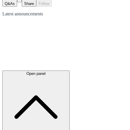
Q&As
Share
Follow
Latest
announcements
Open panel