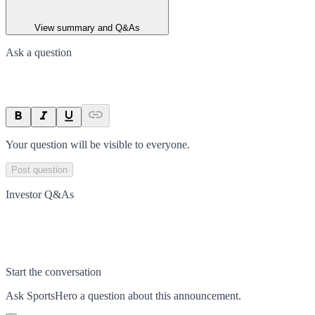
View summary and Q&As
Ask a question
Your question will be visible to everyone.
Post question
Investor Q&As
Start the conversation
Ask
SportsHero
a question about this
announcement
.