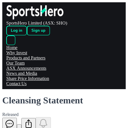
SportsHero Limited (ASX: SHO)
Log in
Sign up
Home
Why Invest
Products and Partners
Our Team
ASX Announcements
News and Media
Share Price Information
Contact Us
Cleansing Statement
Released