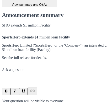
View summary and Q&As
Announcement summary
SHO extends $1 million Facility
SportsHero extends $1 million loan facility
SportsHero Limited (‘SportsHero’ or the ‘Company’), an integrated dig
$1 million loan facility (Facility).
See the full release for details.
Ask a question
Your question will be visible to everyone.