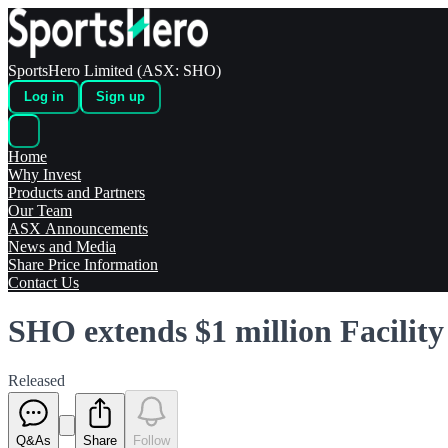
SportsHero Limited (ASX: SHO)
Log in
Sign up
Home
Why Invest
Products and Partners
Our Team
ASX Announcements
News and Media
Share Price Information
Contact Us
SHO extends $1 million Facility
Released
Q&As
Share
Follow