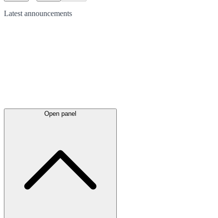
Latest
announcements
Open panel