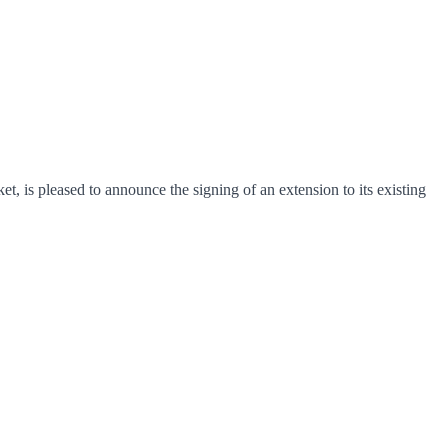
, is pleased to announce the signing of an extension to its existing