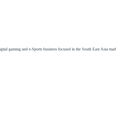
ital gaming and e-Sports business focused in the South East Asia market